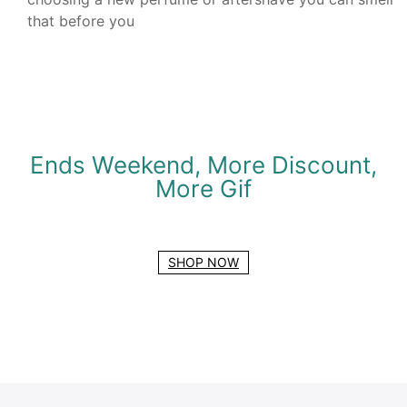
that before you
Ends Weekend, More Discount,
More Gif
SHOP NOW