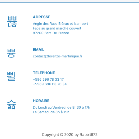
ADRESSE
Angle des Rues Blénac et Isambert
Face au grand marché couvert
97200 Fort-De-France
EMAIL
contact@lorenzo-martinique.fr
TELEPHONE
+596 596 78 33 17
+5969 696 08 70 34
HORAIRE
Du Lundi au Vendredi de 8h30 à 17h
Le Samedi de 8h à 15h
Copyright © 2020 by Rabbit972