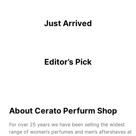
Monsillage
Just Arrived
Editor’s Pick
About Cerato Perfurm Shop
For over 25 years we have been selling the widest
range of women’s perfumes and men’s aftershaves at