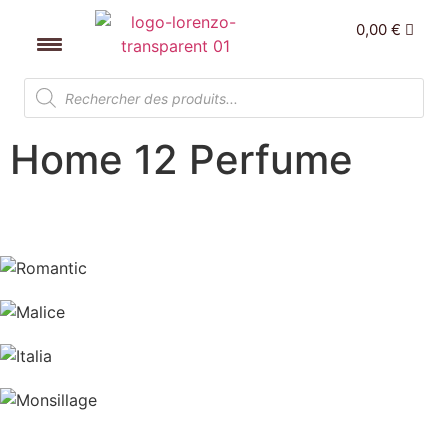
0,00
€
Home 12 Perfume
Romantic
Malice
Italia