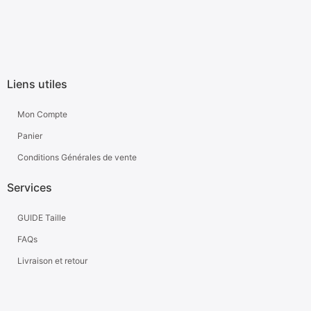
Liens utiles
Mon Compte
Panier
Conditions Générales de vente
Services
GUIDE Taille
FAQs
Livraison et retour