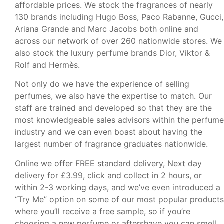
affordable prices. We stock the fragrances of nearly
130 brands including Hugo Boss, Paco Rabanne, Gucci,
Ariana Grande and Marc Jacobs both online and
across our network of over 260 nationwide stores. We
also stock the luxury perfume brands Dior, Viktor &
Rolf and Hermès.
Not only do we have the experience of selling
perfumes, we also have the expertise to match. Our
staff are trained and developed so that they are the
most knowledgeable sales advisors within the perfume
industry and we can even boast about having the
largest number of fragrance graduates nationwide.
Online we offer FREE standard delivery, Next day
delivery for £3.99, click and collect in 2 hours, or
within 2-3 working days, and we’ve even introduced a
“Try Me” option on some of our most popular products
where you’ll receive a free sample, so if you’re
choosing a new perfume or aftershave you can smell